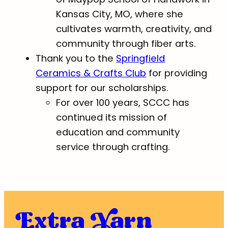
Kansas City, MO, where she
cultivates warmth, creativity, and
community through fiber arts.
Thank you to the
Springfield
Ceramics & Crafts Club
for providing
support for our scholarships.
For over 100 years, SCCC has
continued its mission of
education and community
service through crafting.
Extra Yarn