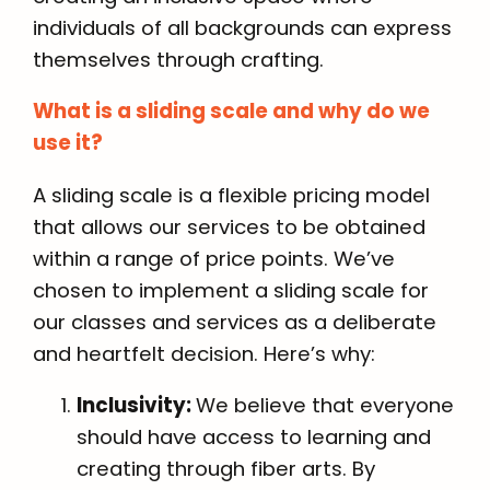
individuals of all backgrounds can express
themselves through crafting.
What is a sliding scale and why do we
use it?
A sliding scale is a flexible pricing model
that allows our services to be obtained
within a range of price points. We’ve
chosen to implement a sliding scale for
our classes and services as a deliberate
and heartfelt decision. Here’s why:
Inclusivity:
We believe that everyone
should have access to learning and
creating through fiber arts. By