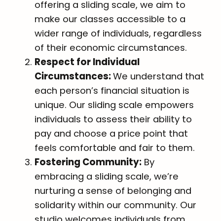
offering a sliding scale, we aim to
make our classes accessible to a
wider range of individuals, regardless
of their economic circumstances.
Respect for Individual
Circumstances:
We understand that
each person’s financial situation is
unique. Our sliding scale empowers
individuals to assess their ability to
pay and choose a price point that
feels comfortable and fair to them.
Fostering Community:
By
embracing a sliding scale, we’re
nurturing a sense of belonging and
solidarity within our community. Our
studio welcomes individuals from