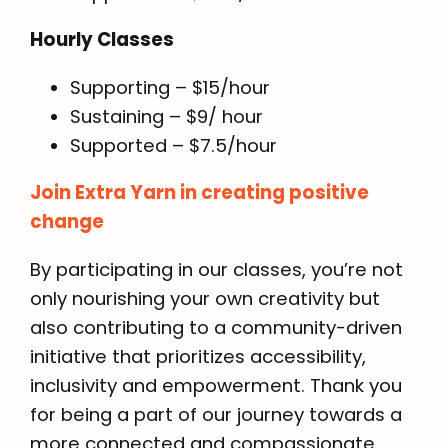
Hourly Classes
Supporting – $15/hour
Sustaining – $9/ hour
Supported – $7.5/hour
Join Extra Yarn in creating positive
change
By participating in our classes, you’re not
only nourishing your own creativity but
also contributing to a community-driven
initiative that prioritizes accessibility,
inclusivity and empowerment. Thank you
for being a part of our journey towards a
more connected and compassionate