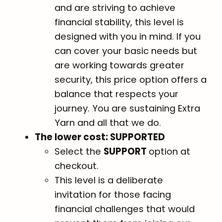
and are striving to achieve
financial stability, this level is
designed with you in mind. If you
can cover your basic needs but
are working towards greater
security, this price option offers a
balance that respects your
journey. You are sustaining Extra
Yarn and all that we do.
The lower cost: SUPPORTED
Select the
SUPPORT
option at
checkout.
This level is a deliberate
invitation for those facing
financial challenges that would