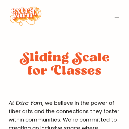
Skip
to
content
Sliding Scale
for Classes
At Extra Yarn
, we believe in the power of
fiber arts and the connections they foster
within communities. We’re committed to
creating an inclusive space where