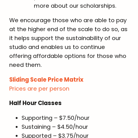
more about our scholarships.
We encourage those who are able to pay
at the higher end of the scale to do so, as
it helps support the sustainability of our
studio and enables us to continue
offering affordable options for those who
need them.
Sliding Scale Price Matrix
Prices are per person
Half Hour Classes
Supporting – $7.50/hour
Sustaining – $4.50/hour
Supported – $3.75/hour