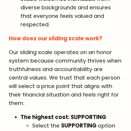
diverse backgrounds and ensures
that everyone feels valued and
respected.
How does our sliding scale work?
Our sliding scale operates on an honor
system because community thrives when
truthfulness and accountability are
central values. We trust that each person
will select a price point that aligns with
their financial situation and feels right for
them.
The highest cost: SUPPORTING
Select the
SUPPORTING
option