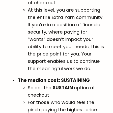
at checkout
At this level, you are supporting
the entire Extra Yarn community.
If you’re in a position of financial
security, where paying for
“wants” doesn’t impact your
ability to meet your needs, this is
the price point for you. Your
support enables us to continue
the meaningful work we do.
The median cost: SUSTAINING
Select the
SUSTAIN
option at
checkout
For those who would feel the
pinch paying the highest price