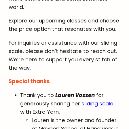
world.
Explore our upcoming classes and choose
the price option that resonates with you.
For inquiries or assistance with our sliding
scale, please don’t hesitate to reach out.
We’re here to support you every stitch of
the way.
Special thanks
Thank you to
Lauren Vossen
for
generously sharing her
sliding scale
with Extra Yarn.
Lauren is the owner and founder
of Maypop School of Handwork in