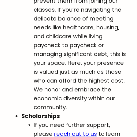
prevent them from joining our
classes. If you’re navigating the
delicate balance of meeting
needs like healthcare, housing,
and childcare while living
paycheck to paycheck or
managing significant debt, this is
your space. Here, your presence
is valued just as much as those
who can afford the highest cost.
We honor and embrace the
economic diversity within our
community.
Scholarships
If you need further support,
please
reach out to us
to learn