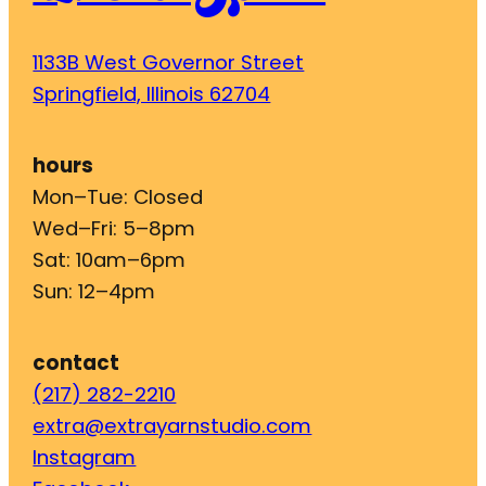
1133B West Governor Street
Springfield, Illinois 62704
hours
Mon–Tue: Closed
Wed–Fri: 5–8pm
Sat: 10am–6pm
Sun: 12–4pm
contact
(217) 282-2210
extra@extrayarnstudio.com
Instagram